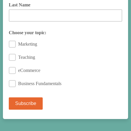
Last Name
Choose your topic:
Marketing
Teaching
eCommerce
Business Fundamentals