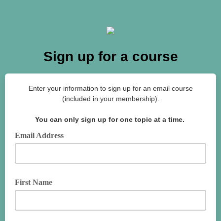
Sign up for a course
Enter your information to sign up for an email course
(included in your membership).
You can only sign up for one topic at a time.
Email Address
First Name